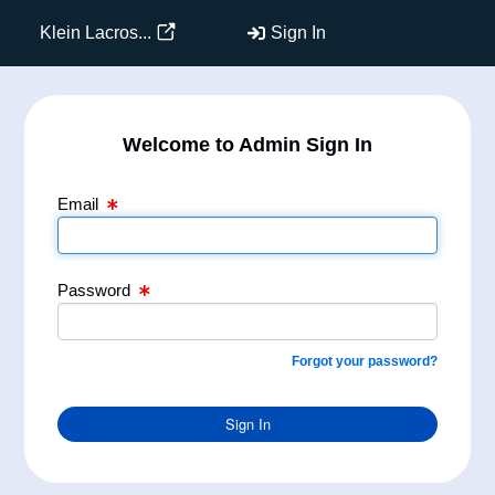
Email Text Box
Password Text Box
Klein Lacros...
Sign In
Welcome to Admin Sign In
Email
Password
Forgot your password?
Sign In