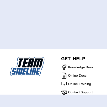
GET HELP
Knowledge Base
Online Docs
Online Training
Contact Support
ABOUT US